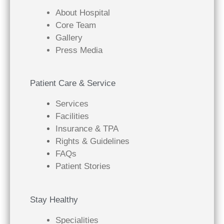
About Hospital
Core Team
Gallery
Press Media
Patient Care & Service
Services
Facilities
Insurance & TPA
Rights & Guidelines
FAQs
Patient Stories
Stay Healthy
Specialities