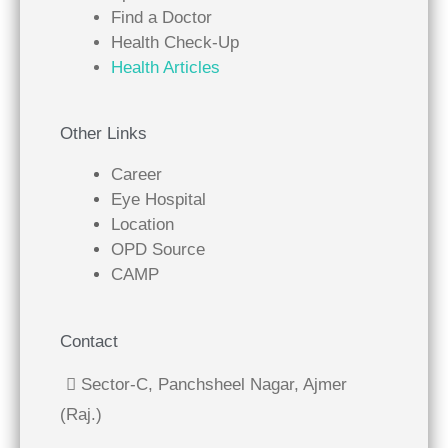
Find a Doctor
Health Check-Up
Health Articles
Other Links
Career
Eye Hospital
Location
OPD Source
CAMP
Contact
Sector-C, Panchsheel Nagar, Ajmer
(Raj.)