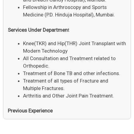
Fellowship in Arthroscopy and Sports
Medicine (P.D. Hinduja Hospital), Mumbai.
Services Under Departmen
t
Knee(TKR) and Hip(THR) Joint Transplant with
Modern Technology
All Consultation and Treatment related to
Orthopedic.
Treatment of Bone TB and other infections.
Treatment of all types of Fracture and
Multiple Fractures.
Arthritis and Other Joint Pain Treatment.
Previous Experience