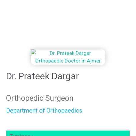
Dr. Prateek Dargar
Orthopedic Surgeon
Department of Orthopaedics