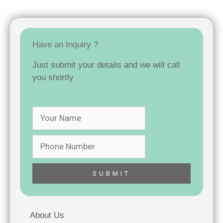
Have an Inquiry ?
Just submit your details and we will call
you shortly
About Us