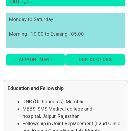
Timings :
Monday to Saturday
Morning : 10:00 to Evening : 05:00
APPOINTMENT
OUR DOCTORS
Education and Fellowship
DNB (Orthopedics), Mumbai.
MBBS, SMS Medical college and
hospital, Jaipur, Rajasthan.
Fellowship in Joint Replacement (Laud Clinic
and Breach Candy Hospital), Mumbai.