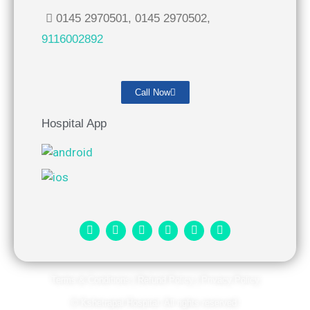
0145 2970501, 0145 2970502,
9116002892
Call Now
Hospital App
Terms & Conditions
|
Refund Policy
|
Privacy Policy
© Kshetrapal Hospital. All rights reserved​.