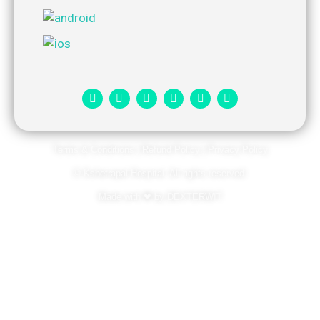
Terms & Conditions
|
Refund Policy
|
Privacy Policy
© Kshetrapal Hospital. All rights reserved​.
Made with
❤
by
DEXTERWIT​