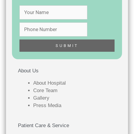
About Us
About Hospital
Core Team
Gallery
Press Media
Patient Care & Service