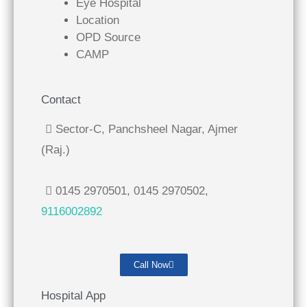
Eye Hospital
Location
OPD Source
CAMP
Contact
Sector-C, Panchsheel Nagar, Ajmer
(Raj.)
0145 2970501, 0145 2970502,
9116002892
Call Now
Hospital App