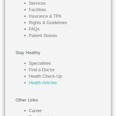
Services
Facilities
Insurance & TPA
Rights & Guidelines
FAQs
Patient Stories
Stay Healthy
Specialities
Find a Doctor
Health Check-Up
Health Articles
Other Links
Career