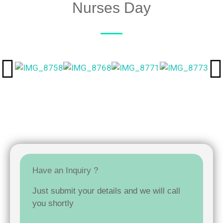
Nurses Day
Have an Inquiry ?
Just submit your details and we will call
you shortly