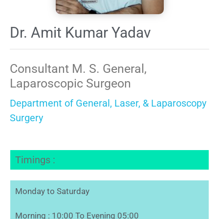
Dr. Amit Kumar Yadav
Consultant M. S. General,
Laparoscopic Surgeon
Department of General, Laser, & Laparoscopy
Surgery
Timings :
Monday to Saturday
Morning : 10:00 To Evening 05:00