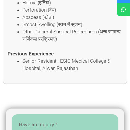
Hernia (हर्निया)
Perforation (वेध)
Abscess (फोड़ा)
Breast Swelling (स्तन में सूजन)
Other General Surgical Procedures (अन्य सामान्य
सर्जिकल प्रक्रियाएं)
Previous Experience
Senior Resident - ESIC Medical College &
Hospital, Alwar, Rajasthan
Have an Inquiry ?