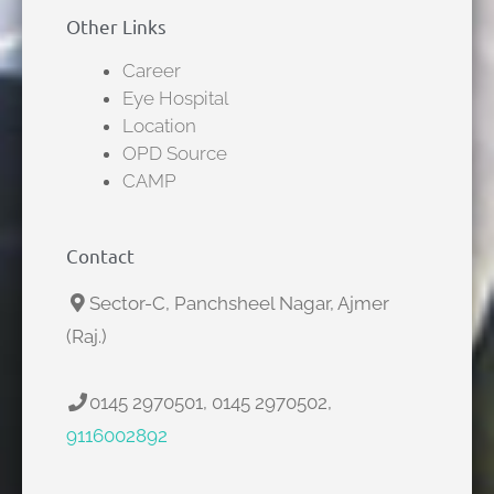
Other Links
Career
Eye Hospital
Location
OPD Source
CAMP
Contact
Sector-C, Panchsheel Nagar, Ajmer
(Raj.)
0145 2970501, 0145 2970502,
9116002892