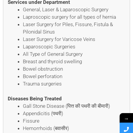
Services under Department
General, Laser & Laparoscopic Surgery
Laproscopic surgery for all types of hernia
Laser Surgery for Piles, Fissure, Fistula &
Pilonidal Sinus
Laser Surgery for Varicose Veins
Laparoscopic Surgeries
All Type of General Surgery
Breast and thyroid swelling
Bowel obstruction
Bowel perforation
Trauma surgeries
Diseases Being Treated
Gall Stone Disease (पित्त की पथरी की बीमारी)
Appendicitis (पथरी)
→
Fissure
Hemorrhoids (बवासीर)