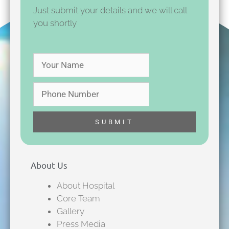
Just submit your details and we will call
you shortly
About Us
About Hospital
Core Team
Gallery
Press Media