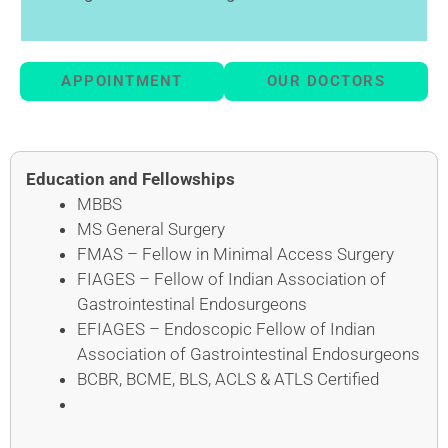
APPOINTMENT
OUR DOCTORS
Education and Fellowships
MBBS
MS General Surgery
FMAS – Fellow in Minimal Access Surgery
FIAGES – Fellow of Indian Association of
Gastrointestinal Endosurgeons
EFIAGES – Endoscopic Fellow of Indian
Association of Gastrointestinal Endosurgeons
BCBR, BCME, BLS, ACLS & ATLS Certified