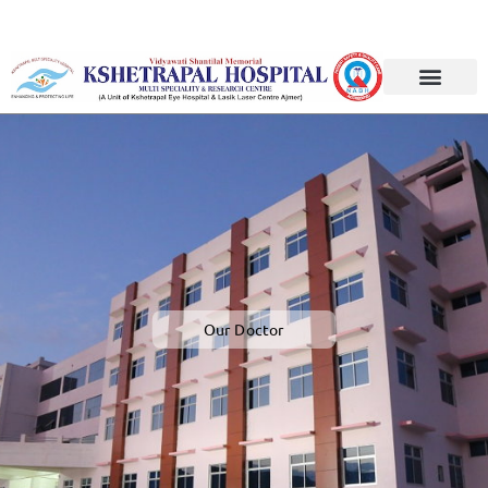
F
u
Our Doctor