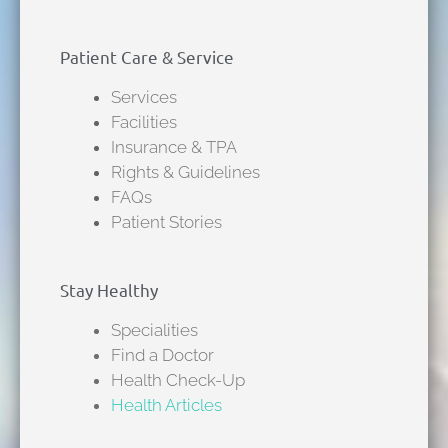
Patient Care & Service
Services
Facilities
Insurance & TPA
Rights & Guidelines
FAQs
Patient Stories
Stay Healthy
Specialities
Find a Doctor
Health Check-Up
Health Articles